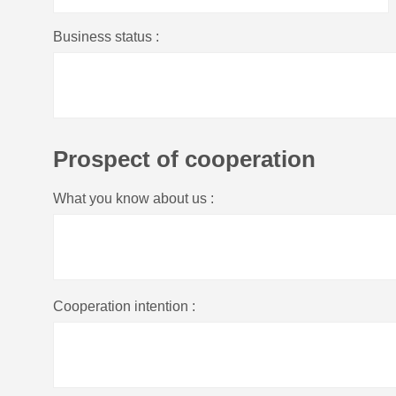
Business status :
Prospect of cooperation
What you know about us :
Cooperation intention :