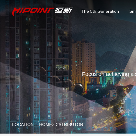
The 5th Generation
Sma
Focus on achieving a 
LOCATION ：
HOME
>
DISTRIBUTOR