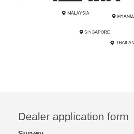
Dealer application form
Survey