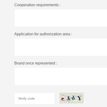
Cooperation requirements :
Application for authorization area :
Brand once represented :