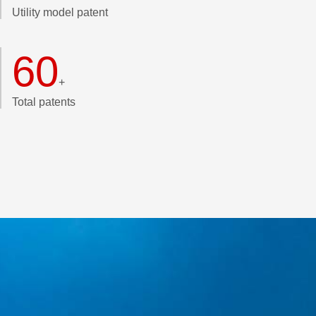
Utility model patent
60
+
Total patents