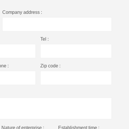
Company address :
Tel :
one :
Zip code :
Nature of enterprise :
Establishment time :