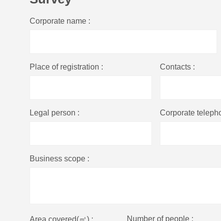
Corporate name :
Place of registration :
Contacts :
Legal person :
Corporate teleph
Business scope :
Number of people :
Area covered(㎡) :