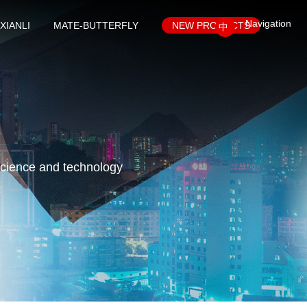
Navigation
XIANLI
MATE-BUTTERFLY
NEW PRODUCTS
中
science and technology