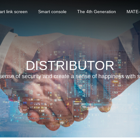
rt link screen
Smart console
The 4th Generation
MATE-
DISTRIBUTOR
sense of security and create a sense of happiness with 