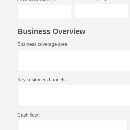
Business Overview
Business coverage area :
Key customer channels :
Cash flow :