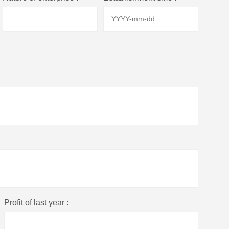
Profit of last year :