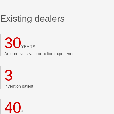
Existing dealers
30
YEARS
Automotive seat production experience
3
Invention patent
40
+